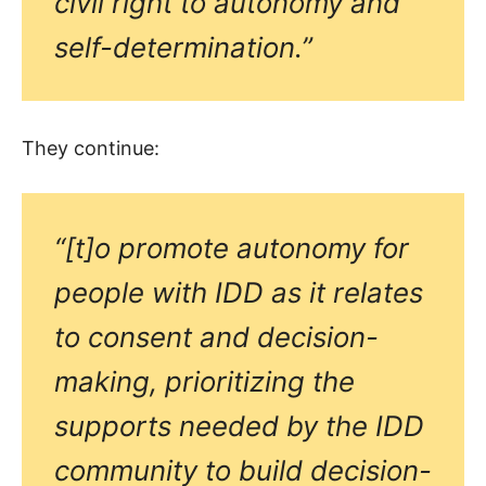
civil right to autonomy and
self-determination.”
They continue:
“[t]o promote autonomy for
people with IDD as it relates
to consent and decision-
making, prioritizing the
supports needed by the IDD
community to build decision-