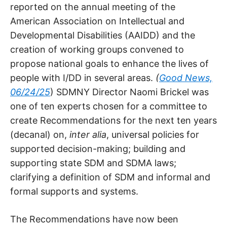
reported on the annual meeting of the
American Association on Intellectual and
Developmental Disabilities (AAIDD) and the
creation of working groups convened to
propose national goals to enhance the lives of
people with I/DD in several areas.
(
Good News,
06/24/25
) SDMNY Director Naomi Brickel was
one of ten experts chosen for a committee to
create Recommendations for the next ten years
(decanal) on,
inter alia
, universal policies for
supported decision-making; building and
supporting state SDM and SDMA laws;
clarifying a definition of SDM and informal and
formal supports and systems.
The Recommendations have now been