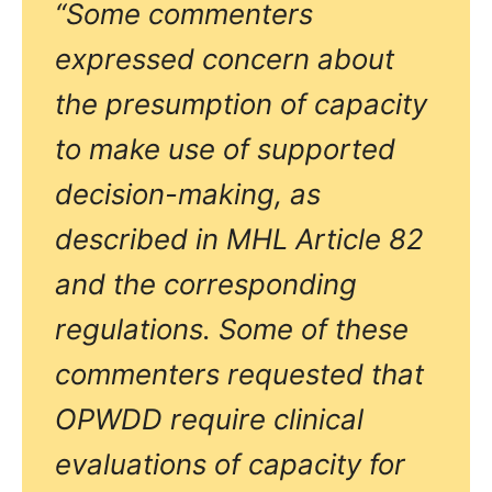
“Some commenters
expressed concern about
the presumption of capacity
to make use of supported
decision-making, as
described in MHL Article 82
and the corresponding
regulations. Some of these
commenters requested that
OPWDD require clinical
evaluations of capacity for