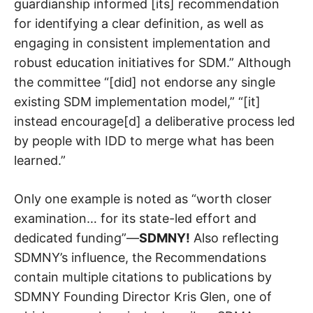
guardianship informed [its] recommendation
for identifying a clear definition, as well as
engaging in consistent implementation and
robust education initiatives for SDM.” Although
the committee “[did] not endorse any single
existing SDM implementation model,” “[it]
instead encourage[d] a deliberative process led
by people with IDD to merge what has been
learned.”
Only one example is noted as “worth closer
examination… for its state-led effort and
dedicated funding”—
SDMNY!
Also reflecting
SDMNY’s influence, the Recommendations
contain multiple citations to publications by
SDMNY Founding Director Kris Glen, one of