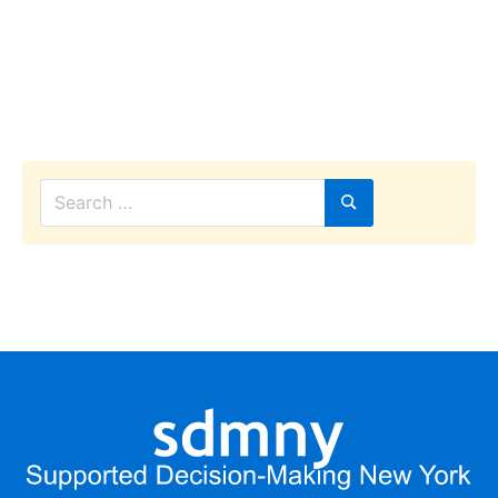
Search
for:
Search