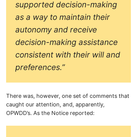
supported decision-making
as a way to maintain their
autonomy and receive
decision-making assistance
consistent with their will and
preferences.”
There was, however, one set of comments that
caught our attention, and, apparently,
OPWDD’s. As the Notice reported: