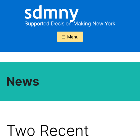
Skip
to
content
Menu
News
Two Recent