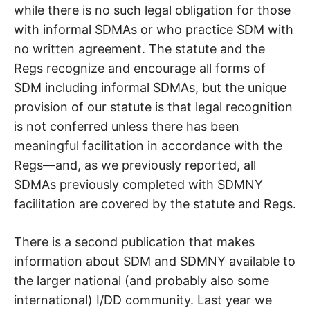
while there is no such legal obligation for those
with informal SDMAs or who practice SDM with
no written agreement. The statute and the
Regs recognize and encourage all forms of
SDM including informal SDMAs, but the unique
provision of our statute is that legal recognition
is not conferred unless there has been
meaningful facilitation in accordance with the
Regs—and, as we previously reported, all
SDMAs previously completed with SDMNY
facilitation are covered by the statute and Regs.
There is a second publication that makes
information about SDM and SDMNY available to
the larger national (and probably also some
international) I/DD community. Last year we