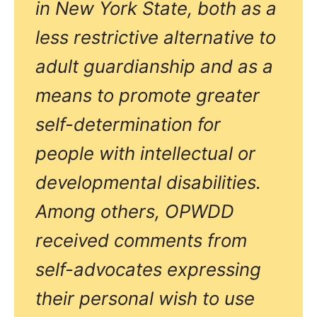
in New York State, both as a
less restrictive alternative to
adult guardianship and as a
means to promote greater
self-determination for
people with intellectual or
developmental disabilities.
Among others, OPWDD
received comments from
self-advocates expressing
their personal wish to use