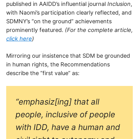
published in AAIDD’s influential journal
Inclusion
,
with Naomi’s participation clearly reflected, and
SDMNY’s “on the ground” achievements
prominently featured.
(For the complete article,
click here
)
Mirroring our insistence that SDM be grounded
in human rights, the Recommendations
describe the “first value” as:
“emphasiz[ing] that all
people, inclusive of people
with IDD, have a human and