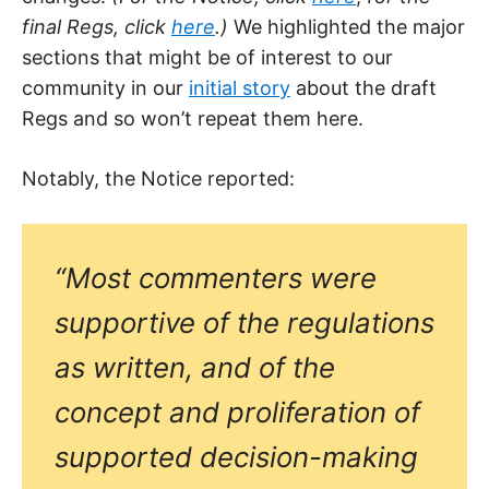
final Regs, click
here
.)
We highlighted the major
sections that might be of interest to our
community in our
initial story
about the draft
Regs and so won’t repeat them here.
Notably, the Notice reported:
“Most commenters were
supportive of the regulations
as written, and of the
concept and proliferation of
supported decision-making