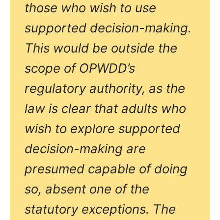
those who wish to use
supported decision-making.
This would be outside the
scope of OPWDD’s
regulatory authority, as the
law is clear that adults who
wish to explore supported
decision-making are
presumed capable of doing
so, absent one of the
statutory exceptions. The