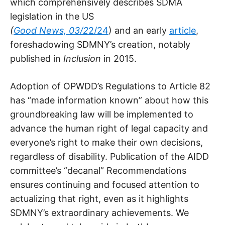
which comprehensively describes SDMA
legislation in the US
(
Good News, 03/2
2/24
) and an early
article
,
foreshadowing SDMNY’s creation, notably
published in
Inclusion
in 2015.
Adoption of OPWDD’s Regulations to Article 82
has “made information known” about how this
groundbreaking law will be implemented to
advance the human right of legal capacity and
everyone’s right to make their own decisions,
regardless of disability. Publication of the AIDD
committee’s “decanal” Recommendations
ensures continuing and focused attention to
actualizing that right, even as it highlights
SDMNY’s extraordinary achievements. We