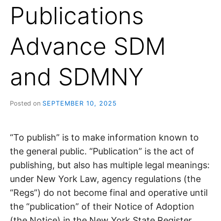
Publications
Advance SDM
and SDMNY
Posted on
SEPTEMBER 10, 2025
“To publish” is to make information known to
the general public. “Publication” is the act of
publishing, but also has multiple legal meanings:
under New York Law, agency regulations (the
“Regs”) do not become final and operative until
the “publication” of their Notice of Adoption
(the Notice) in the New York State Register