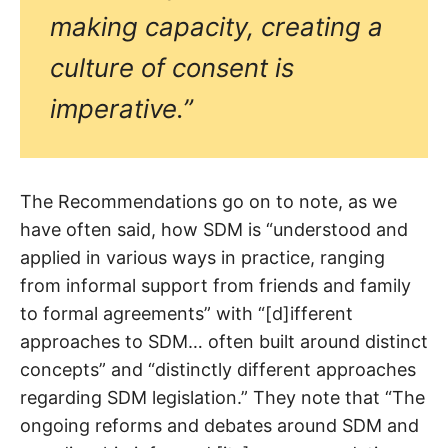
making capacity, creating a
culture of consent is
imperative.”
The Recommendations go on to note, as we
have often said, how SDM is “understood and
applied in various ways in practice, ranging
from informal support from friends and family
to formal agreements” with “[d]ifferent
approaches to SDM… often built around distinct
concepts” and “distinctly different approaches
regarding SDM legislation.” They note that “The
ongoing reforms and debates around SDM and