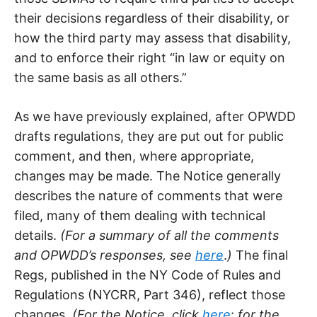
their decisions regardless of their disability, or
how the third party may assess that disability,
and to enforce their right “in law or equity on
the same basis as all others.”
As we have previously explained, after OPWDD
drafts regulations, they are put out for public
comment, and then, where appropriate,
changes may be made. The Notice generally
describes the nature of comments that were
filed, many of them dealing with technical
details.
(For a summary of all the comments
and OPWDD’s responses, see
here
.
)
The final
Regs, published in the NY Code of Rules and
Regulations (NYCRR, Part 346), reflect those
changes.
(For the Notice, click
here
;
for the