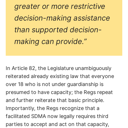
greater or more restrictive
decision-making assistance
than supported decision-
making can provide.”
In Article 82, the Legislature unambiguously
reiterated already existing law that everyone
over 18 who is not under guardianship is
presumed to have capacity; the Regs repeat
and further reiterate that basic principle.
Importantly, the Regs recognize that a
facilitated SDMA now legally requires third
parties to accept and act on that capacity,