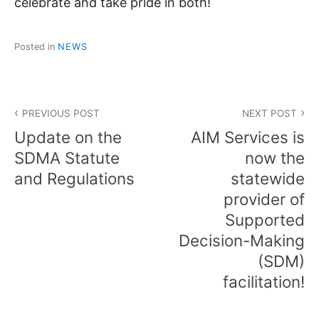
celebrate and take pride in both!
Posted in
NEWS
Post
PREVIOUS POST
NEXT POST
navigation
Update on the
AIM Services is
SDMA Statute
now the
and Regulations
statewide
provider of
Supported
Decision-Making
(SDM)
facilitation!