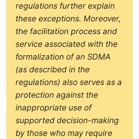
regulations further explain
these exceptions. Moreover,
the facilitation process and
service associated with the
formalization of an SDMA
(as described in the
regulations) also serves as a
protection against the
inappropriate use of
supported decision-making
by those who may require