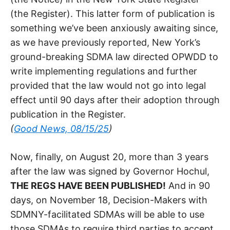
(the Register). This latter form of publication is
something we’ve been anxiously awaiting since,
as we have previously reported, New York’s
ground-breaking SDMA law directed OPWDD to
write implementing regulations and further
provided that the law would not go into legal
effect until 90 days after their adoption through
publication in the Register.
(
Good News, 08/15/25
)
Now, finally, on August 20, more than 3 years
after the law was signed by Governor Hochul,
THE REGS HAVE BEEN PUBLISHED!
And in 90
days, on November 18, Decision-Makers with
SDMNY-facilitated SDMAs will be able to use
those SDMAs to require third parties to accept