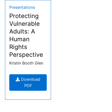
Resources:
Type:
Presentations
Protecting
Presentations
Vulnerable
Adults: A
Human
Rights
Perspective
Kristin Booth Glen
Download
Protecting
PDF
Vulnerable
Adults:
A
Human