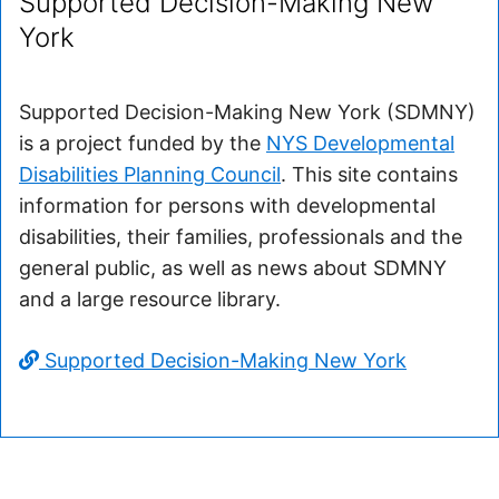
Supported Decision-Making New
York
Supported Decision-Making New York (SDMNY)
is a project funded by the
NYS Developmental
Disabilities Planning Council
. This site contains
information for persons with developmental
disabilities, their families, professionals and the
general public, as well as news about SDMNY
and a large resource library.
Supported Decision-Making New York