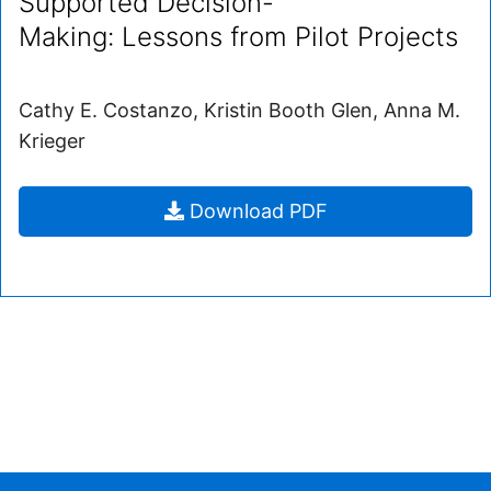
Supported Decision-
Making: Lessons from Pilot Projects
Cathy E. Costanzo, Kristin Booth Glen, Anna M.
Krieger
Supported
Download
PDF
Decision-
Making: Lessons
from
Pilot
Projects