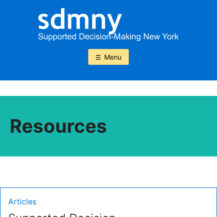
Skip
to
content
Menu
Resources
Type:
Articles