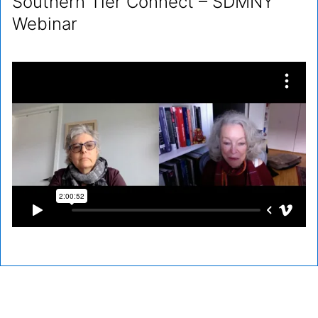
Southern Tier Connect – SDMNY
Webinar