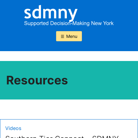
Skip
to
content
Menu
Resources
Type:
Videos