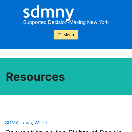
Skip
to
content
Menu
Resources
Type:
SDMA Laws
,
World