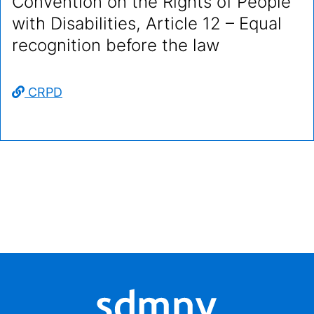
Convention on the Rights of People
with Disabilities, Article 12 – Equal
recognition before the law
CRPD