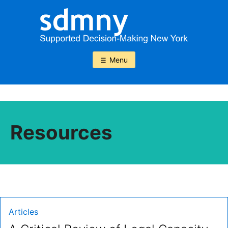
Skip
to
content
Menu
Resources
Type:
Articles