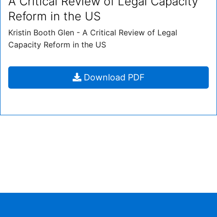
A Critical Review of Legal Capacity
Reform in the US
Kristin Booth Glen - A Critical Review of Legal
Capacity Reform in the US
A
Download
PDF
Critical
Review
of
Legal
Capacity
Reform
in
the
US