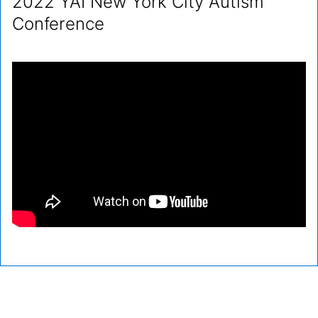
2022 YAI New York City Autism
Conference