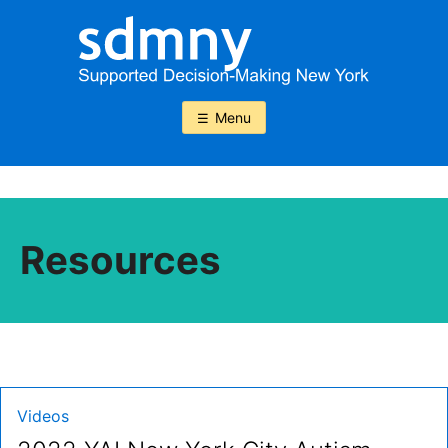
Skip
to
content
Menu
Resources
Type:
Videos