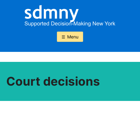
Skip
to
content
Menu
Court decisions
Court