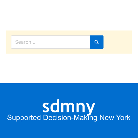
decisions
Search
for:
Search